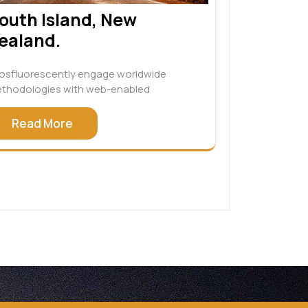
outh Island, New
ealand.
osfluorescently engage worldwide
thodologies with web-enabled
Read More