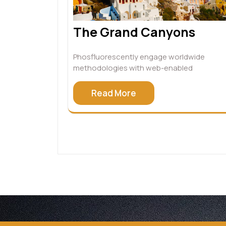
The Grand Canyons
Phosfluorescently engage worldwide
methodologies with web-enabled
Read More