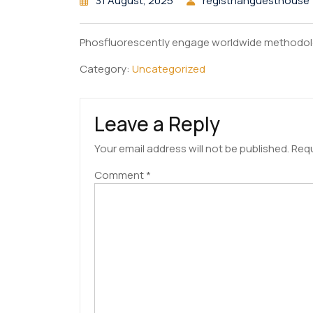
31 August, 2025
registhanguesthouse
Phosfluorescently engage worldwide methodol
Category:
Uncategorized
Leave a Reply
Your email address will not be published.
Requ
Comment
*