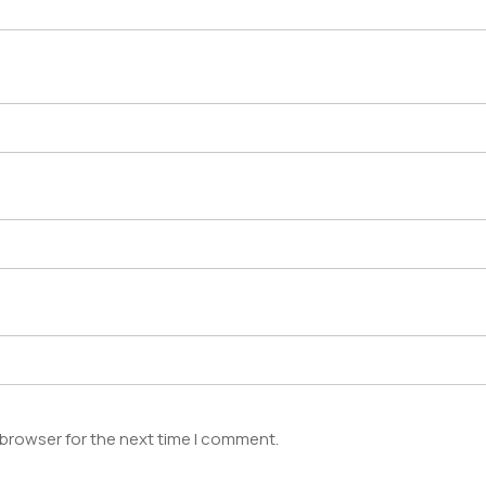
 browser for the next time I comment.