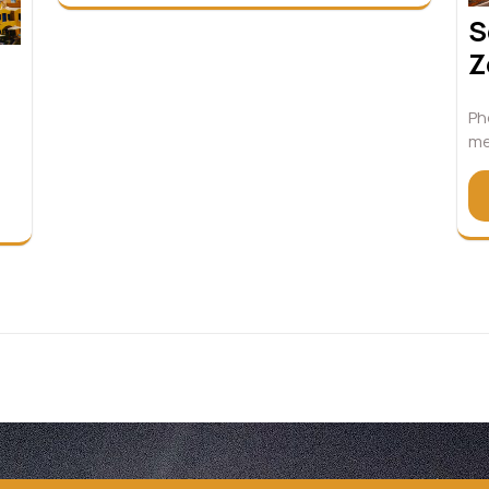
S
Z
Ph
me