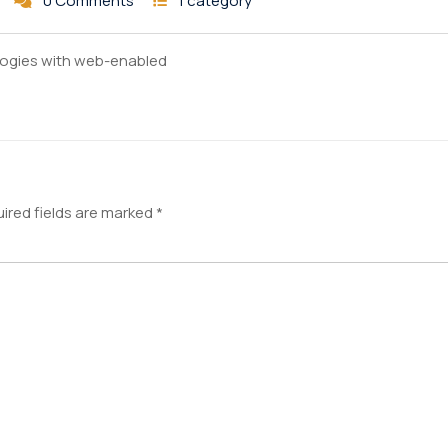
0 Comments
1 category
ogies with web-enabled
ired fields are marked
*