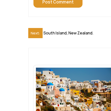
Post
South Island, New Zealand.
Next:
navigation