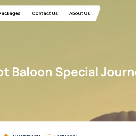
Packages
Contact Us
About Us
t Baloon Special Jour