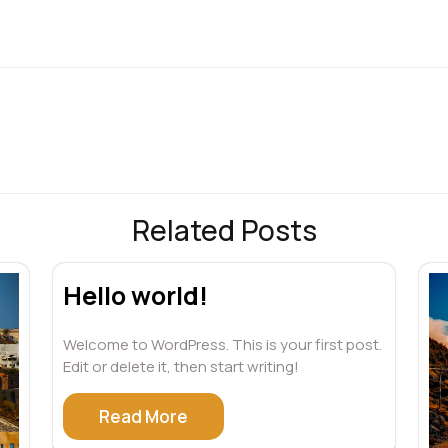
Related Posts
Hello world!
Welcome to WordPress. This is your first post.
Edit or delete it, then start writing!
Read More