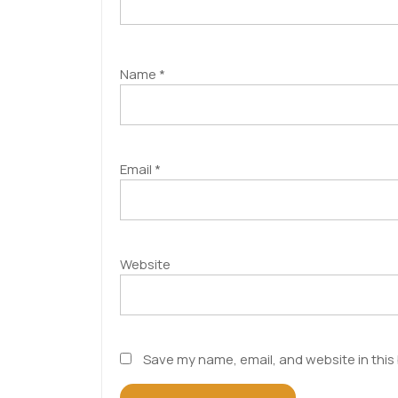
Name
*
Email
*
Website
Save my name, email, and website in this