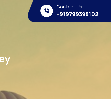
Contact Us
+919799398102
ney