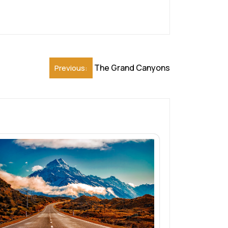
The Grand Canyons
Previous: