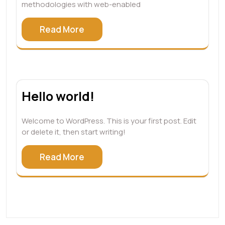
methodologies with web-enabled
Read More
Hello world!
Welcome to WordPress. This is your first post. Edit
or delete it, then start writing!
Read More