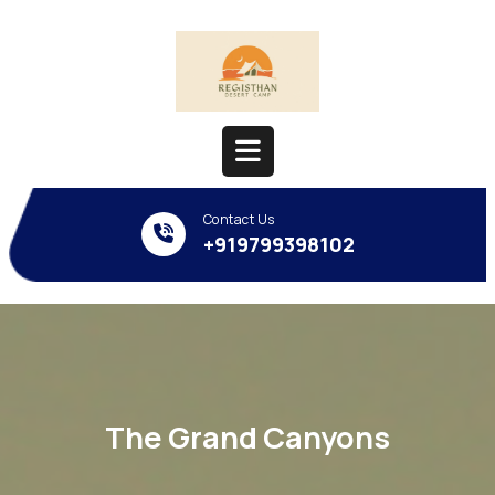
Skip
to
content
Open
Contact Us
Button
+919799398102
The Grand Canyons