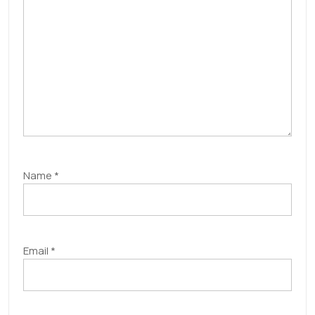
Name
*
Email
*