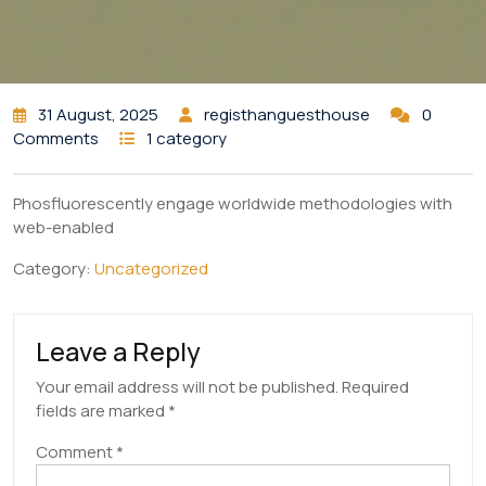
31 August, 2025
registhanguesthouse
0
Comments
1 category
Phosfluorescently engage worldwide methodologies with
web-enabled
Category:
Uncategorized
Leave a Reply
Your email address will not be published.
Required
fields are marked
*
Comment
*