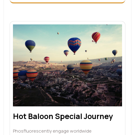
Hot Baloon Special Journey
Phosfluorescently engage worldwide