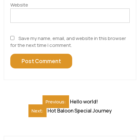
Website
Save my name, email, and website in this browser
for the next time I comment.
Post
Hello world!
Previous:
navigation
Hot Baloon Special Journey
Next: