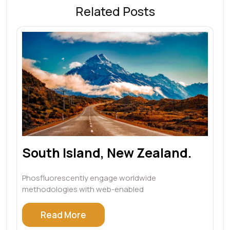
Related Posts
South Island, New Zealand.
Phosfluorescently engage worldwide
methodologies with web-enabled
Read More