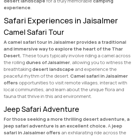
desert landscape
for a truly memorable
camping
experience
.
Safari Experiences in Jaisalmer
Camel Safari Tour
A camel safari tour in Jaisalmer provides a traditional
and immersive way to explore the heart of the Thar
Desert.
These tours typically involve riding a camel across
the rolling
dunes of Jaisalmer
, allowing you to witness the
breathtaking
desert landscape
and experience the
peaceful rhythm of the desert.
Camel safari in Jaisalmer
offers
opportunities to visit remote villages, interact with
local communities, and learn about the unique flora and
fauna that thrive in this arid environment.
Jeep Safari Adventure
For those seeking a more thrilling desert adventure, a
jeep safari adventure is an excellent choice.
A
jeep
safari in Jaisalmer
offers
an exhilarating ride across the