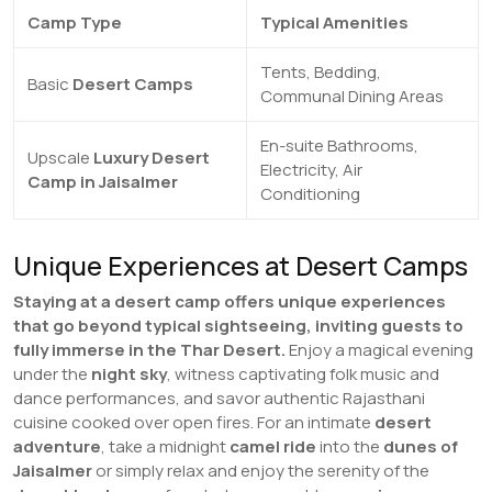
Camp Type
Typical Amenities
Tents, Bedding,
Basic
Desert Camps
Communal Dining Areas
En-suite Bathrooms,
Upscale
Luxury Desert
Electricity, Air
Camp in Jaisalmer
Conditioning
Unique Experiences at Desert Camps
Staying at a desert camp offers unique experiences
that go beyond typical sightseeing, inviting guests to
fully immerse in the Thar Desert.
Enjoy a magical evening
under the
night sky
, witness captivating folk music and
dance performances, and savor authentic Rajasthani
cuisine cooked over open fires. For an intimate
desert
adventure
, take a midnight
camel ride
into the
dunes of
Jaisalmer
or simply relax and enjoy the serenity of the