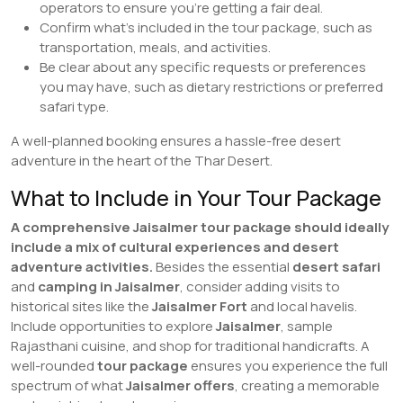
operators to ensure you’re getting a fair deal.
Confirm what’s included in the tour package, such as
transportation, meals, and activities.
Be clear about any specific requests or preferences
you may have, such as dietary restrictions or preferred
safari type.
A well-planned booking ensures a hassle-free desert
adventure in the heart of the Thar Desert.
What to Include in Your Tour Package
A comprehensive Jaisalmer tour package should ideally
include a mix of cultural experiences and desert
adventure activities.
Besides the essential
desert safari
and
camping in Jaisalmer
, consider adding visits to
historical sites like the
Jaisalmer Fort
and local havelis.
Include opportunities to explore
Jaisalmer
, sample
Rajasthani cuisine, and shop for traditional handicrafts. A
well-rounded
tour package
ensures you experience the full
spectrum of what
Jaisalmer offers
, creating a memorable