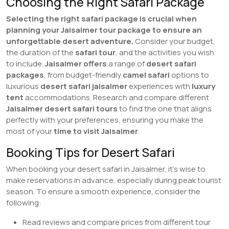
Choosing the Right Safari Package
Selecting the right safari package is crucial when
planning your Jaisalmer tour package to ensure an
unforgettable desert adventure.
Consider your budget,
the duration of the
safari tour
, and the activities you wish
to include.
Jaisalmer offers
a range of
desert safari
packages
, from budget-friendly
camel safari
options to
luxurious
desert safari jaisalmer
experiences with
luxury
tent
accommodations. Research and compare different
Jaisalmer desert safari tours
to find the one that aligns
perfectly with your preferences, ensuring you make the
most of your
time to visit Jaisalmer
.
Booking Tips for Desert Safari
When booking your desert safari in Jaisalmer, it’s wise to
make reservations in advance, especially during peak tourist
season. To ensure a smooth experience, consider the
following:
Read reviews and compare prices from different tour