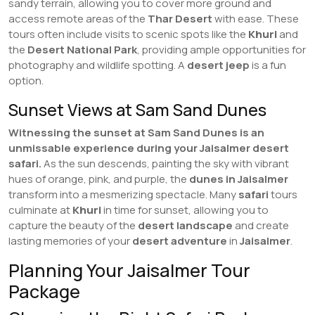
sandy terrain, allowing you to cover more ground and
access remote areas of the
Thar Desert
with ease. These
tours often include visits to scenic spots like the
Khuri
and
the
Desert National Park
, providing ample opportunities for
photography and wildlife spotting. A
desert jeep
is a fun
option.
Sunset Views at Sam Sand Dunes
Witnessing the sunset at Sam Sand Dunes is an
unmissable experience during your Jaisalmer desert
safari.
As the sun descends, painting the sky with vibrant
hues of orange, pink, and purple, the
dunes in Jaisalmer
transform into a mesmerizing spectacle. Many
safari
tours
culminate at
Khuri
in time for sunset, allowing you to
capture the beauty of the
desert landscape
and create
lasting memories of your
desert adventure
in
Jaisalmer
.
Planning Your Jaisalmer Tour
Package