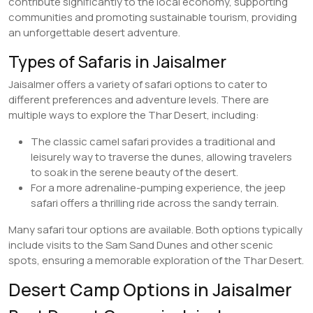
contribute significantly to the local economy, supporting
communities and promoting sustainable tourism, providing
an unforgettable desert adventure.
Types of Safaris in Jaisalmer
Jaisalmer offers a variety of safari options to cater to
different preferences and adventure levels. There are
multiple ways to explore the Thar Desert, including:
The classic camel safari provides a traditional and
leisurely way to traverse the dunes, allowing travelers
to soak in the serene beauty of the desert.
For a more adrenaline-pumping experience, the jeep
safari offers a thrilling ride across the sandy terrain.
Many safari tour options are available. Both options typically
include visits to the Sam Sand Dunes and other scenic
spots, ensuring a memorable exploration of the Thar Desert.
Desert Camp Options in Jaisalmer