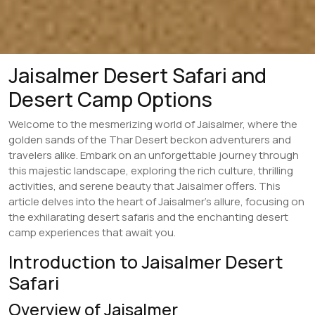
Jaisalmer Desert Safari and
Desert Camp Options
Welcome to the mesmerizing world of Jaisalmer, where the
golden sands of the Thar Desert beckon adventurers and
travelers alike. Embark on an unforgettable journey through
this majestic landscape, exploring the rich culture, thrilling
activities, and serene beauty that Jaisalmer offers. This
article delves into the heart of Jaisalmer’s allure, focusing on
the exhilarating desert safaris and the enchanting desert
camp experiences that await you.
Introduction to Jaisalmer Desert
Safari
Overview of Jaisalmer