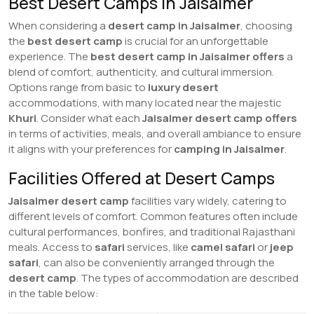
Best Desert Camps in Jaisalmer
When considering a
desert camp in Jaisalmer
, choosing
the
best desert camp
is crucial for an unforgettable
experience. The
best desert camp in Jaisalmer
offers
a
blend of comfort, authenticity, and cultural immersion.
Options range from basic to
luxury desert
accommodations, with many located near the majestic
Khuri
. Consider what each
Jaisalmer desert camp
offers
in terms of activities, meals, and overall ambiance to ensure
it aligns with your preferences for
camping in Jaisalmer
.
Facilities Offered at Desert Camps
Jaisalmer desert camp
facilities vary widely, catering to
different levels of comfort. Common features often include
cultural performances, bonfires, and traditional Rajasthani
meals. Access to
safari
services, like
camel safari
or
jeep
safari
, can also be conveniently arranged through the
desert camp
. The types of accommodation are described
in the table below: