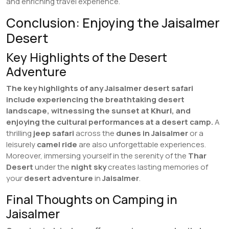
and enriching travel experience.
Conclusion: Enjoying the Jaisalmer
Desert
Key Highlights of the Desert
Adventure
The key highlights of any Jaisalmer desert safari
include experiencing the breathtaking desert
landscape, witnessing the sunset at
Khuri
, and
enjoying the cultural performances at a desert camp.
A
thrilling
jeep safari
across the
dunes in Jaisalmer
or a
leisurely
camel ride
are also unforgettable experiences.
Moreover, immersing yourself in the serenity of the
Thar
Desert
under the
night sky
creates lasting memories of
your
desert adventure
in
Jaisalmer
.
Final Thoughts on Camping in
Jaisalmer