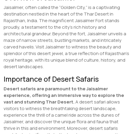
Jaisalmer, often called the “Golden City,” is a captivating
destination nestled in the heart of the Thar Desert in
Rajasthan, India. The magnificent Jaisalmer Fort stands
proudly, a testament to the city’s rich history and
architectural grandeur. Beyond the fort, Jaisalmer unveils a
maze of narrow streets, bustling markets, and intricately
carved havelis. Visit Jaisalmer to witness the beauty and
splendor of this desert jewel, a true reflection of Rajasthan’s
royal heritage, with its unique blend of culture, history, and
desert landscapes.
Importance of Desert Safaris
Desert safaris are paramount to the Jaisalmer
experience, offering an immersive way to explore the
vast and stunning Thar Desert.
A desert safari allows
visitors to witness the breathtaking desert landscape,
experience the thrill of a camel ride across the dunes of
Jaisalmer, and discover the unique flora and fauna that
thrive in this arid environment. Moreover, desert safaris