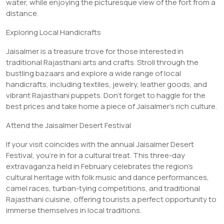
water, while enjoying the picturesque view of the fort from a
distance.
Exploring Local Handicrafts
Jaisalmer is a treasure trove for those interested in
traditional Rajasthani arts and crafts. Stroll through the
bustling bazaars and explore a wide range of local
handicrafts, including textiles, jewelry, leather goods, and
vibrant Rajasthani puppets. Don’t forget to haggle for the
best prices and take home a piece of Jaisalmer’s rich culture.
Attend the Jaisalmer Desert Festival
If your visit coincides with the annual Jaisalmer Desert
Festival, you’re in for a cultural treat. This three-day
extravaganza held in February celebrates the region’s
cultural heritage with folk music and dance performances,
camel races, turban-tying competitions, and traditional
Rajasthani cuisine, offering tourists a perfect opportunity to
immerse themselves in local traditions.