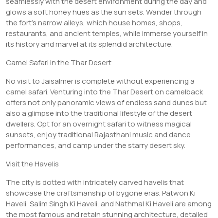
seamlessly with the desert environment during the day and
glows a soft honey hues as the sun sets. Wander through
the fort’s narrow alleys, which house homes, shops,
restaurants, and ancient temples, while immerse yourself in
its history and marvel at its splendid architecture.
Camel Safari in the Thar Desert
No visit to Jaisalmer is complete without experiencing a
camel safari. Venturing into the Thar Desert on camelback
offers not only panoramic views of endless sand dunes but
also a glimpse into the traditional lifestyle of the desert
dwellers. Opt for an overnight safari to witness magical
sunsets, enjoy traditional Rajasthani music and dance
performances, and camp under the starry desert sky.
Visit the Havelis
The city is dotted with intricately carved havelis that
showcase the craftsmanship of bygone eras. Patwon Ki
Haveli, Salim Singh Ki Haveli, and Nathmal Ki Haveli are among
the most famous and retain stunning architecture, detailed