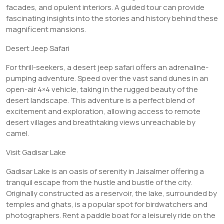
facades, and opulent interiors. A guided tour can provide
fascinating insights into the stories and history behind these
magnificent mansions.
Desert Jeep Safari
For thrill-seekers, a desert jeep safari offers an adrenaline-
pumping adventure. Speed over the vast sand dunes in an
open-air 4×4 vehicle, taking in the rugged beauty of the
desert landscape. This adventure is a perfect blend of
excitement and exploration, allowing access to remote
desert villages and breathtaking views unreachable by
camel.
Visit Gadisar Lake
Gadisar Lake is an oasis of serenity in Jaisalmer offering a
tranquil escape from the hustle and bustle of the city.
Originally constructed as a reservoir, the lake, surrounded by
temples and ghats, is a popular spot for birdwatchers and
photographers. Rent a paddle boat for a leisurely ride on the