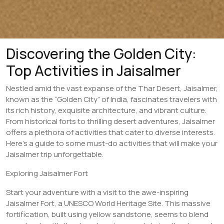
Discovering the Golden City:
Top Activities in Jaisalmer
Nestled amid the vast expanse of the Thar Desert, Jaisalmer,
known as the “Golden City” of India, fascinates travelers with
its rich history, exquisite architecture, and vibrant culture.
From historical forts to thrilling desert adventures, Jaisalmer
offers a plethora of activities that cater to diverse interests.
Here’s a guide to some must-do activities that will make your
Jaisalmer trip unforgettable.
Exploring Jaisalmer Fort
Start your adventure with a visit to the awe-inspiring
Jaisalmer Fort, a UNESCO World Heritage Site. This massive
fortification, built using yellow sandstone, seems to blend